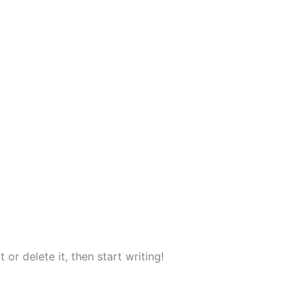
or delete it, then start writing!