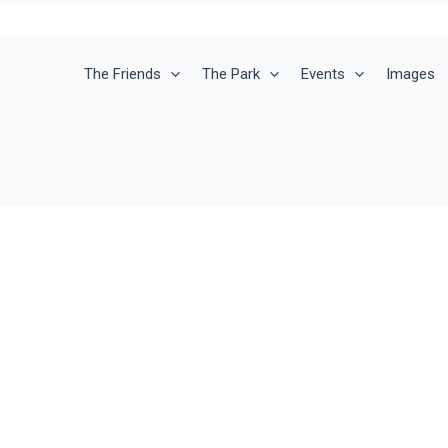
The Friends
The Park
Events
Images