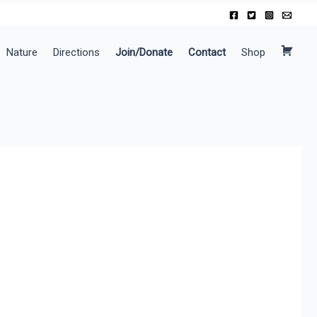
Nature
Directions
Join/Donate
Contact
Shop
C
a
r
t