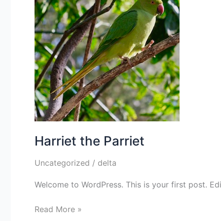
Harriet the Parriet
Uncategorized
/
delta
Welcome to WordPress. This is your first post. Edit 
Read More »