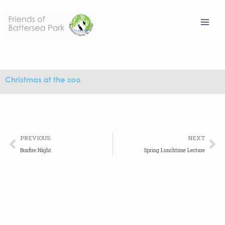
Skip
to
content
Christmas at the zoo
Prev
Ne
PREVIOUS
NEXT
Bonfire Night
Spring Lunchtime Lecture