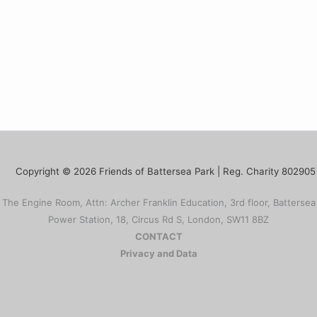
Copyright © 2026 Friends of Battersea Park | Reg. Charity 802905
The Engine Room, Attn: Archer Franklin Education, 3rd floor, Battersea
Power Station, 18, Circus Rd S, London, SW11 8BZ
CONTACT
Privacy and Data