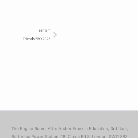
Next
NEXT
Friends BBQ 2023
The Engine Room, Attn: Archer Franklin Education, 3rd floor,
Battersea Power Station, 18, Circus Rd S, London, SW11 8BZ