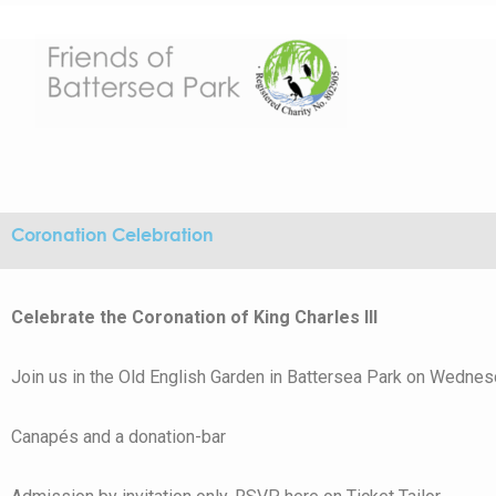
Skip
to
content
Coronation Celebration
Celebrate the Coronation of King Charles III
Join us in the Old English Garden in Battersea Park on Wednes
Canapés and a donation-bar