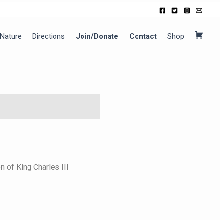
Nature
Directions
Join/Donate
Contact
Shop
C
a
r
t
 of King Charles III