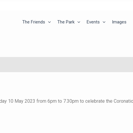
The Friends
The Park
Events
Images
day 10 May 2023 from 6pm to 7.30pm to celebrate the Coronation