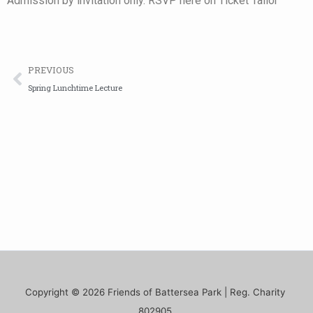
Admission by invitation only. RSVP here on Ticket Tailor
Prev
PREVIOUS
Spring Lunchtime Lecture
Copyright © 2026 Friends of Battersea Park | Reg. Charity
802905