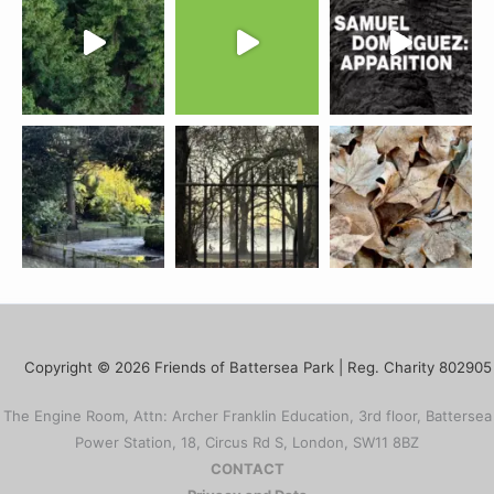
Copyright © 2026 Friends of Battersea Park | Reg. Charity 802905
The Engine Room, Attn: Archer Franklin Education, 3rd floor, Battersea
Power Station, 18, Circus Rd S, London, SW11 8BZ
CONTACT